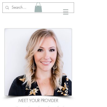
MEET YOUR PROVIDER