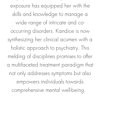
exposure has equipped her with the
skills and knowledge to manage a
wide range of intricate and co-
occurring disorders.​ Kandice is now
synthesizing her clinical acumen with a
holistic approach to psychiatry. This
melding of disciplines promises to offer
a multifaceted treatment paradigm that
not only addresses symptoms but also
empowers individuals towards
comprehensive mental well-being.​