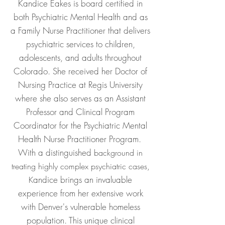
Kandice Eakes is board certified in
both Psychiatric Mental Health and as
a Family Nurse Practitioner that delivers
psychiatric services to children,
adolescents
, and adults throughout
Colorado. She received her Doctor of
Nursing Practice at Regis University
where sh
e also serves as an Assistant
Professor and Clinical Program
Coordinator for the Psychiatric Mental
Health Nurse Practitioner Program.
With a distinguished
background in
treating highly complex psychiatric cases,
andice brings an invaluable
K
experience from her extensive work
with Denver's vulnerable homeless
population. This unique clinical