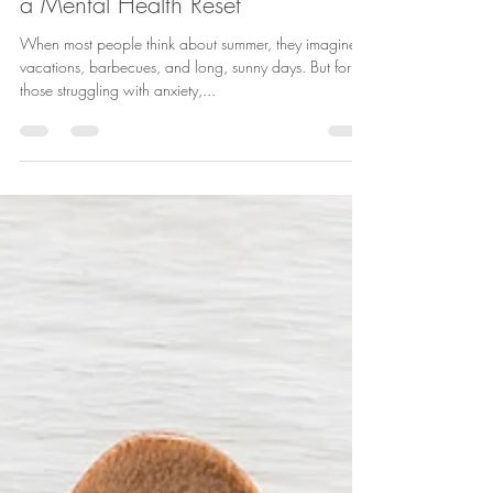
Why Summer is a Perfect Time for
a Mental Health Reset
When most people think about summer, they imagine
vacations, barbecues, and long, sunny days. But for
those struggling with anxiety,...