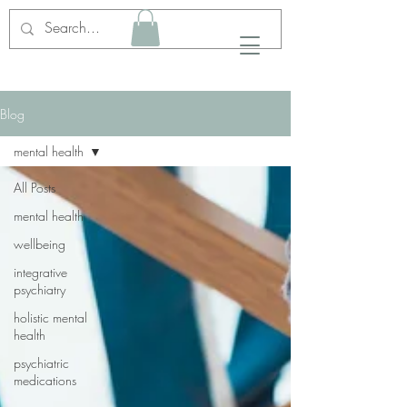
Blog
mental health
All Posts
mental health
wellbeing
integrative
psychiatry
holistic mental
health
psychiatric
medications