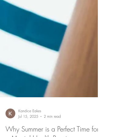
Kandice Eakes
Jul 15, 2025
2 min read