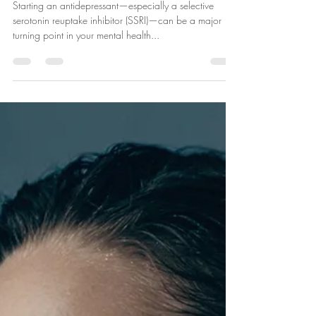
Jul 8, 2025
2 min read
5 Questions to Ask Before Starting
an SSRI
Starting an antidepressant—especially a selective
serotonin reuptake inhibitor (SSRI)—can be a major
turning point in your mental health...