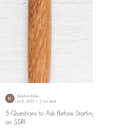
Kandice Eakes